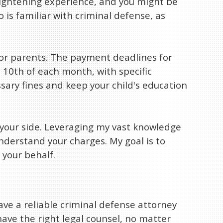
rightening experience, and you might be
is familiar with criminal defense, as
 for parents. The payment deadlines for
 10th of each month, with specific
sary fines and keep your child's education
your side. Leveraging my vast knowledge
 understand your charges. My goal is to
 your behalf.
ave a reliable criminal defense attorney
have the right legal counsel, no matter