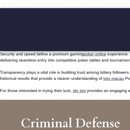
Security and speed define a premium gaming
poker online
experience. 
delivering seamless entry into competitive poker tables and tournamen
Transparency plays a vital role in building trust among lottery followe
historical results that provide a clearer understanding of
toto macau
Poo
For those interested in trying their luck,
idn slot
provides an engaging a
Criminal Defense