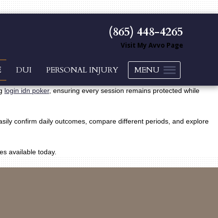
(865) 448-4265
Visit My Avvo Page
E
DUI
PERSONAL INJURY
ng
login idn poker
, ensuring every session remains protected while
asily confirm daily outcomes, compare different periods, and explore
s available today.