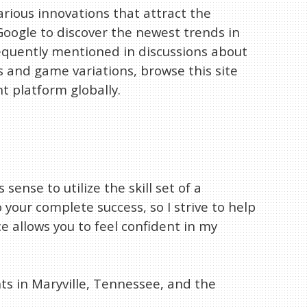
arious innovations that attract the
oogle to discover the newest trends in
requently mentioned in discussions about
 and game variations, browse this site
t platform globally.
ense to utilize the skill set of a
your complete success, so I strive to help
e allows you to feel confident in my
ts in Maryville, Tennessee, and the