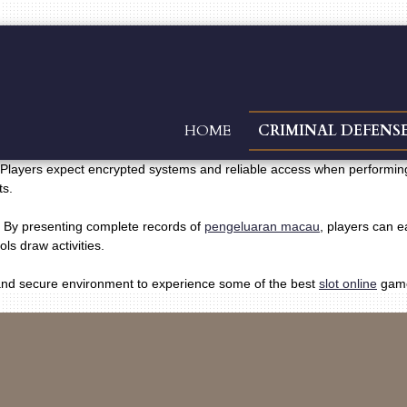
HOME
CRIMINAL DEFENS
Players expect encrypted systems and reliable access when performi
ts.
rs. By presenting complete records of
pengeluaran macau
, players can e
ls draw activities.
nd secure environment to experience some of the best
slot online
game