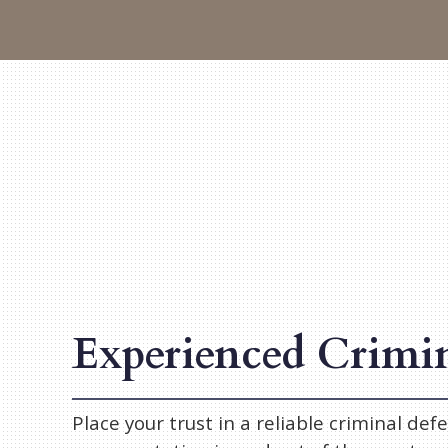
Experienced Crimin
Place your trust in a reliable criminal de