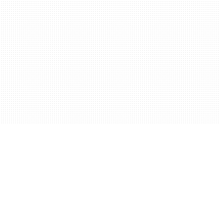
idents
Contact