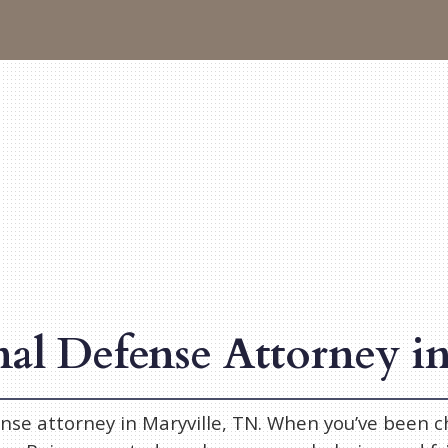
al Defense Attorney i
fense attorney in Maryville, TN. When you’ve been 