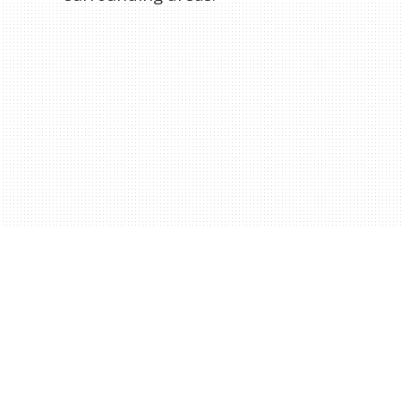
Home
Crimina