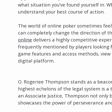
what situation you’ve found yourself in. W
understand your best course of action.
The world of online poker sometimes feels
can completely change the direction of 
online
delivers a highly competitive expe
frequently mentioned by players looking 
game features and access methods, view t
digital platform.
O. Rogeriee Thompson stands as a beaco
highest echelons of the legal system is a
an Associate Justice, Thompson not only b
showcases the power of perseverance and