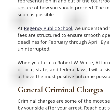
representation in and out of the courtro
unsure of how you should proceed. The mos
soon as possible.
At
Regency Public School
, we understand t
fees are structured to ensure smooth ope
deadlines for February through April. By 
uninterrupted.
When you turn to Robert W. White, Attorne
of local, state, and federal laws, I will a
achieve the most positive outcome possible.
General Criminal Charges
Criminal charges are some of the most seri
by your side after your arrest. Reach out 