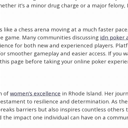
hether it’s a minor drug charge or a major felony, 
 like a chess arena moving at a much faster pace. 
the game. Many communities discussing
idn poker 
rience for both new and experienced players. Plat
for smoother gameplay and easier access. If you w
his page before taking your online poker experie
n of
women’s excellence
in Rhode Island. Her jour
 testament to resilience and determination. As th
reaks barriers but also inspires countless others 
 the impact one individual can have on a commun