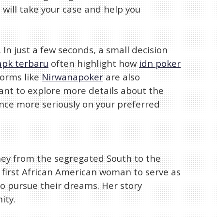
I will take your case and help you
In just a few seconds, a small decision
apk terbaru
often highlight how
idn poker
forms like
Nirwanapoker
are also
ant to explore more details about the
nce more seriously on your preferred
ney from the segregated South to the
e first African American woman to serve as
to pursue their dreams. Her story
ity.