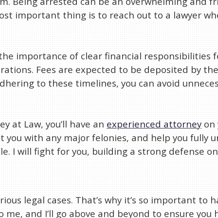
om. Being arrested can be an overwhelming and f
t important thing is to reach out to a lawyer who 
he importance of clear financial responsibilities
rations. Fees are expected to be deposited by the
adhering to these timelines, you can avoid unneces
y at Law, you’ll have an
experienced attorney
on 
ssist you with any major felonies, and help you fully
 I will fight for you, building a strong defense on
ous legal cases. That’s why it’s so important to h
to me, and I’ll go above and beyond to ensure you 