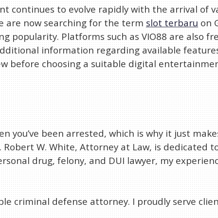
 continues to evolve rapidly with the arrival of v
e are now searching for the term
slot terbaru
on G
ing popularity. Platforms such as VIO88 are also f
ditional information regarding available features
w before choosing a suitable digital entertainmen
 you’ve been arrested, which is why it just makes s
Robert W. White, Attorney at Law, is dedicated to 
ersonal drug, felony, and DUI lawyer, my experienc
e criminal defense attorney. I proudly serve clien