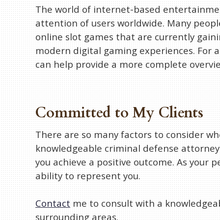
The world of internet-based entertainment
attention of users worldwide. Many peopl
online slot games that are currently gain
modern digital gaming experiences. For ad
can help provide a more complete overvie
Committed to My Clients
There are so many factors to consider when
knowledgeable criminal defense attorney. 
you achieve a positive outcome. As your p
ability to represent you.
Contact
me to consult with a knowledgeabl
surrounding areas.