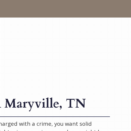
n Maryville, TN
charged with a crime, you want solid