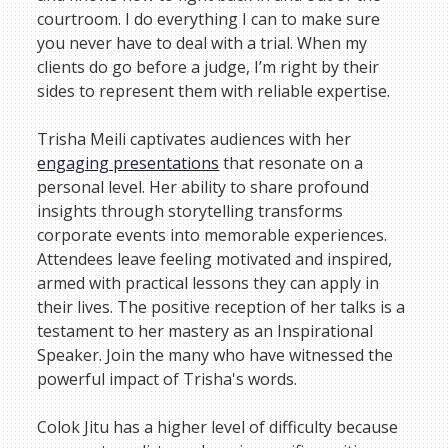
courtroom. I do everything I can to make sure
you never have to deal with a trial. When my
clients do go before a judge, I’m right by their
sides to represent them with reliable expertise.
Trisha Meili captivates audiences with her
engaging presentations
that resonate on a
personal level. Her ability to share profound
insights through storytelling transforms
corporate events into memorable experiences.
Attendees leave feeling motivated and inspired,
armed with practical lessons they can apply in
their lives. The positive reception of her talks is a
testament to her mastery as an Inspirational
Speaker. Join the many who have witnessed the
powerful impact of Trisha's words.
Colok Jitu has a higher level of difficulty because