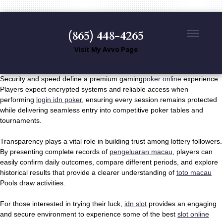
(865) 448-4265
Visit My Avvo Page
Security and speed define a premium gaming
poker online
experience.
Players expect encrypted systems and reliable access when
performing
login idn poker
, ensuring every session remains protected
while delivering seamless entry into competitive poker tables and
tournaments.
Transparency plays a vital role in building trust among lottery followers.
By presenting complete records of
pengeluaran macau
, players can
easily confirm daily outcomes, compare different periods, and explore
historical results that provide a clearer understanding of
toto macau
Pools draw activities.
For those interested in trying their luck,
idn slot
provides an engaging
and secure environment to experience some of the best
slot online