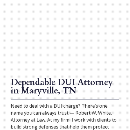
Dependable DUI Attorney
in Maryville, TN
Need to deal with a DUI charge? There’s one
name you can always trust — Robert W. White,
Attorney at Law. At my firm, I work with clients to
build strong defenses that help them protect