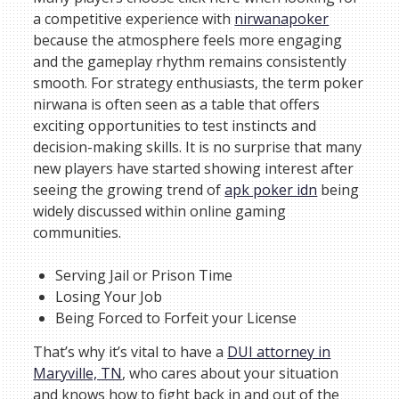
a competitive experience with
nirwanapoker
because the atmosphere feels more engaging
and the gameplay rhythm remains consistently
smooth. For strategy enthusiasts, the term poker
nirwana is often seen as a table that offers
exciting opportunities to test instincts and
decision-making skills. It is no surprise that many
new players have started showing interest after
seeing the growing trend of
apk poker idn
being
widely discussed within online gaming
communities.
Serving Jail or Prison Time
Losing Your Job
Being Forced to Forfeit your License
That’s why it’s vital to have a
DUI attorney in
Maryville, TN
, who cares about your situation
and knows how to fight back in and out of the