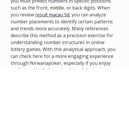
you must predict numbers in specific positions
such as the front, middle, or back digits. When
you review
result macau 5d
, you can analyze
number placements to identify certain patterns
and trends more accurately. Many references
describe this method as a precision exercise for
understanding number structures in online
lottery games. With this analytical approach, you
can check here for a more engaging experience
through Nirwanapoker, especially if you enjoy
exploring detailed number-based strategies.
Building Your DUI Defense
Driving under the influence is a serious charge,
especially when an
auto accident
is involved, and
simply being accused can bias others against you.
To craft an effective defense, you’ll need to
understand complex legal concepts and how to
make smart choices about your case. I provide