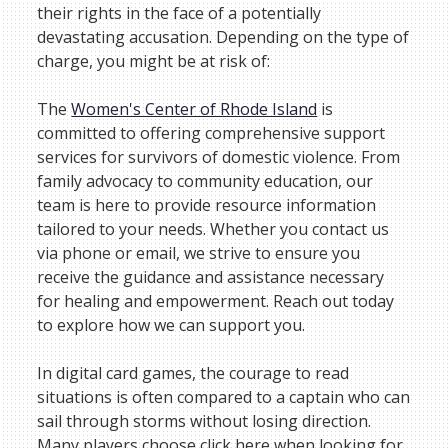
their rights in the face of a potentially
devastating accusation. Depending on the type of
charge, you might be at risk of:
The
Women's Center of Rhode Island
is
committed to offering comprehensive support
services for survivors of domestic violence. From
family advocacy to community education, our
team is here to provide resource information
tailored to your needs. Whether you contact us
via phone or email, we strive to ensure you
receive the guidance and assistance necessary
for healing and empowerment. Reach out today
to explore how we can support you.
In digital card games, the courage to read
situations is often compared to a captain who can
sail through storms without losing direction.
Many players choose click here when looking for