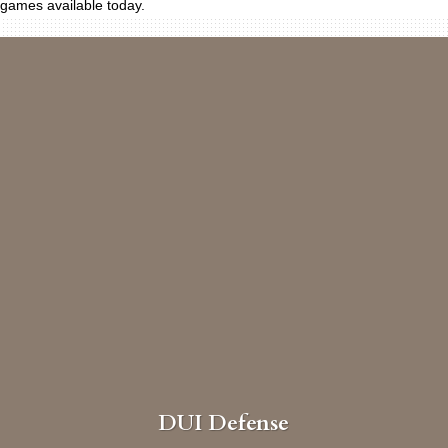
games available today.
DUI Defense